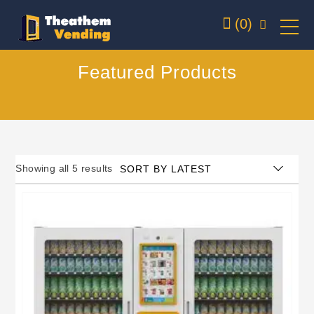
(0)
Featured Products
Showing all 5 results