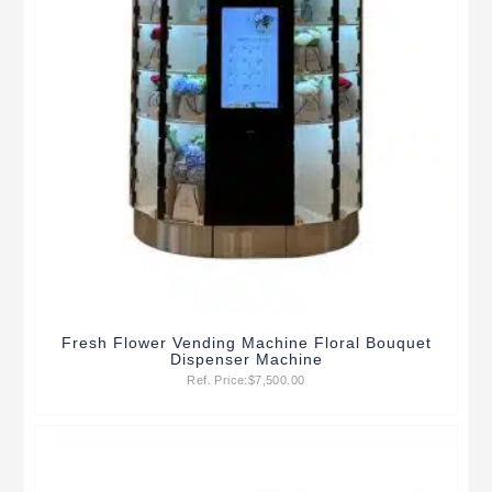
Fresh Flower Vending Machine Floral Bouquet
Dispenser Machine
Ref. Price:
$
7,500.00