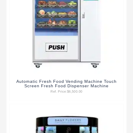
Automatic Fresh Food Vending Machine Touch
Screen Fresh Food Dispenser Machine
Ref. Price:
$
6,500.00