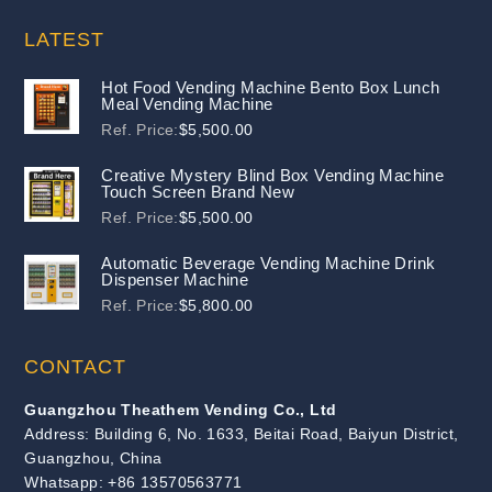
LATEST
Hot Food Vending Machine Bento Box Lunch
Meal Vending Machine
Ref. Price:
$
5,500.00
Creative Mystery Blind Box Vending Machine
Touch Screen Brand New
Ref. Price:
$
5,500.00
Automatic Beverage Vending Machine Drink
Dispenser Machine
Ref. Price:
$
5,800.00
CONTACT
Guangzhou Theathem Vending Co., Ltd
Address: Building 6, No. 1633, Beitai Road, Baiyun District,
Guangzhou, China
Whatsapp: +86 13570563771