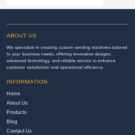
ABOUT US
We specialize in creating custom vending machines tailored
to your business needs, offering innovative designs,
advanced technology, and reliable service to enhance
customer satisfaction and operational efficiency.
INFORMATION
Home
About Us
Products
Blog
Contact Us