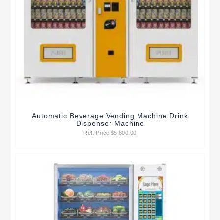
Automatic Beverage Vending Machine Drink
Dispenser Machine
Ref. Price:
$
5,800.00