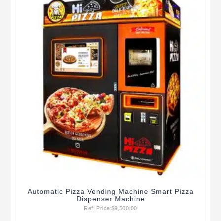
Automatic Pizza Vending Machine Smart Pizza
Dispenser Machine
Ref. Price:
$
9,500.00