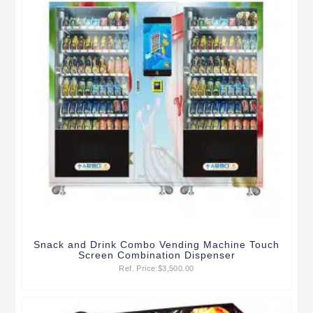
Snack and Drink Combo Vending Machine Touch
Screen Combination Dispenser
Ref. Price:
$
3,500.00