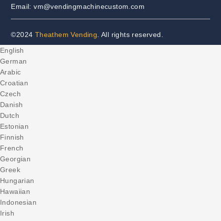
Email: vm@vendingmachinecustom.com
©2024
Theathem Vending
. All rights reserved.
English
German
Arabic
Croatian
Czech
Danish
Dutch
Estonian
Finnish
French
Georgian
Greek
Hungarian
Hawaiian
Indonesian
Irish