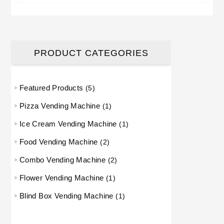
PRODUCT CATEGORIES
Featured Products
5 products
5
Pizza Vending Machine
1 product
1
Ice Cream Vending Machine
1 product
1
Food Vending Machine
2 products
2
Combo Vending Machine
2 products
2
Flower Vending Machine
1 product
1
Blind Box Vending Machine
1 product
1